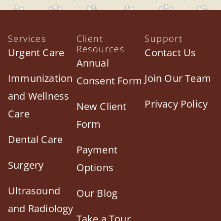
Services
Client
Support
Resources
Urgent Care
Contact Us
Annual
Immunization
Join Our Team
Consent Form
and Wellness
Privacy Policy
New Client
Care
Form
Dental Care
Payment
Surgery
Options
Ultrasound
Our Blog
and Radiology
Take a Tour