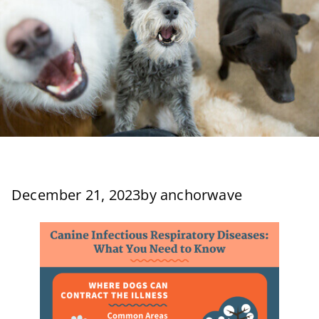
December 21, 2023
by
anchorwave