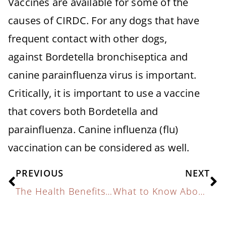
Vaccines are available for some of the
causes of CIRDC. For any dogs that have
frequent contact with other dogs,
against Bordetella bronchiseptica and
canine parainfluenza virus is important.
Critically, it is important to use a vaccine
that covers both Bordetella and
parainfluenza. Canine influenza (flu)
vaccination can be considered as well.
PREVIOUS
NEXT
The Health Benefits of Exercise for Pets
What to Know About Canine Respiratory Illness