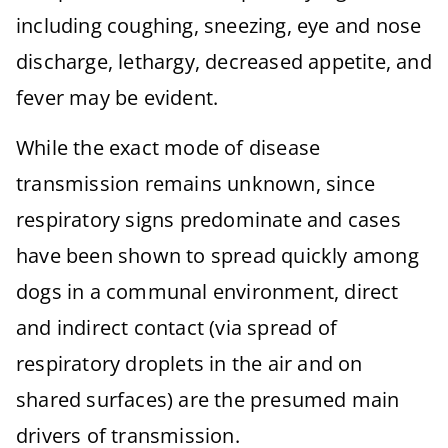
including coughing, sneezing, eye and nose
discharge, lethargy, decreased appetite, and
fever may be evident.
While the exact mode of disease
transmission remains unknown, since
respiratory signs predominate and cases
have been shown to spread quickly among
dogs in a communal environment, direct
and indirect contact (via spread of
respiratory droplets in the air and on
shared surfaces) are the presumed main
drivers of transmission.