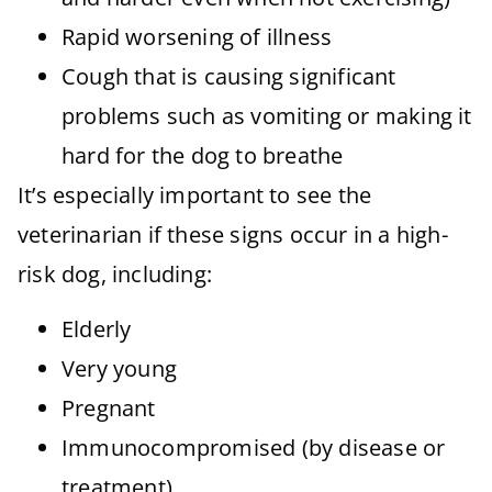
Rapid worsening of illness
Cough that is causing significant
problems such as vomiting or making it
hard for the dog to breathe
It’s especially important to see the
veterinarian if these signs occur in a high-
risk dog, including:
Elderly
Very young
Pregnant
Immunocompromised (by disease or
treatment)