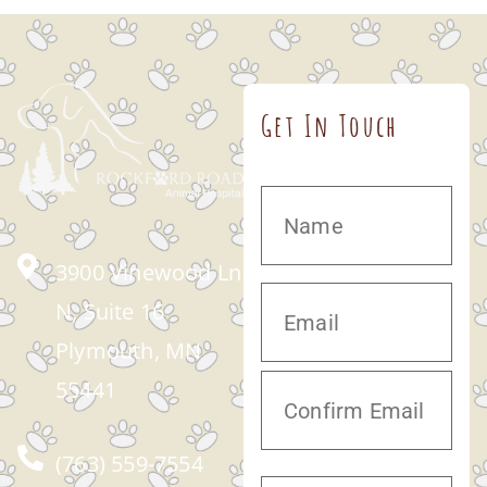
Get In Touch
3900 Vinewood Ln
N, Suite 16
Plymouth, MN
55441
(763) 559-7554