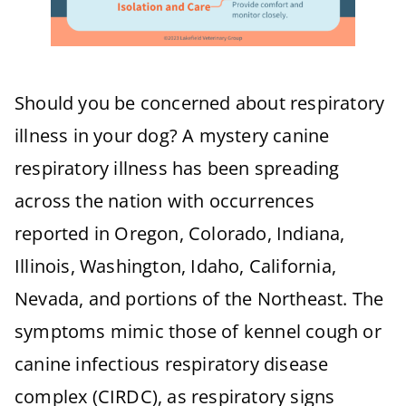
Should you be concerned about respiratory
illness in your dog? A mystery canine
respiratory illness has been spreading
across the nation with occurrences
reported in Oregon, Colorado, Indiana,
Illinois, Washington, Idaho, California,
Nevada, and portions of the Northeast. The
symptoms mimic those of kennel cough or
canine infectious respiratory disease
complex (CIRDC), as respiratory signs