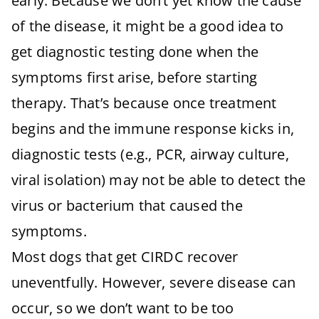
early. Because we don’t yet know the cause
of the disease, it might be a good idea to
get diagnostic testing done when the
symptoms first arise, before starting
therapy. That’s because once treatment
begins and the immune response kicks in,
diagnostic tests (e.g., PCR, airway culture,
viral isolation) may not be able to detect the
virus or bacterium that caused the
symptoms.
Most dogs that get CIRDC recover
uneventfully. However, severe disease can
occur, so we don’t want to be too