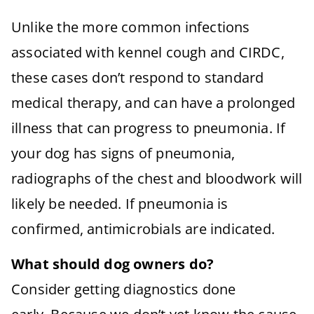
Unlike the more common infections
associated with kennel cough and CIRDC,
these cases don’t respond to standard
medical therapy, and can have a prolonged
illness that can progress to pneumonia. If
your dog has signs of pneumonia,
radiographs of the chest and bloodwork will
likely be needed. If pneumonia is
confirmed, antimicrobials are indicated.
What should dog owners do?
Consider getting diagnostics done