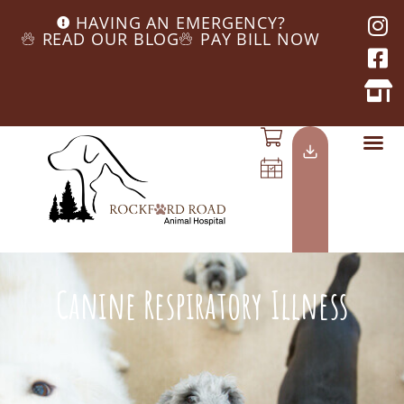
HAVING AN EMERGENCY?
READ OUR BLOG
PAY BILL NOW
Canine Respiratory Illness