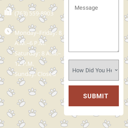
(763) 559-8903
Monday–Friday: 8
A.M.–6 P.M.
Saturday: 8 A.M.–
12 P.M.
Sunday: Closed