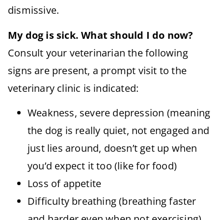
dismissive.
My dog is sick. What should I do now?
Consult your veterinarian the following
signs are present, a prompt visit to the
veterinary clinic is indicated:
Weakness, severe depression (meaning
the dog is really quiet, not engaged and
just lies around, doesn’t get up when
you’d expect it too (like for food)
Loss of appetite
Difficulty breathing (breathing faster
and harder even when not exercising)