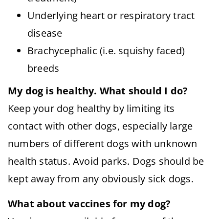
Underlying heart or respiratory tract
disease
Brachycephalic (i.e. squishy faced)
breeds
My dog is healthy. What should I do?
Keep your dog healthy by limiting its
contact with other dogs, especially large
numbers of different dogs with unknown
health status. Avoid parks. Dogs should be
kept away from any obviously sick dogs.
What about vaccines for my dog?