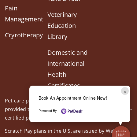
Pain
Veterinary
Management
Education
Cryrotherapy
Library
Domestic and
International
Health
Certificates
×
Book An Appointment Online Now!
Pet care products and treatment support are
provided through our trusted third-party, LegitScript-
Powered By
certified partner, Vetsource.
Scratch Pay plans in the U.S. are issued by WebBank.