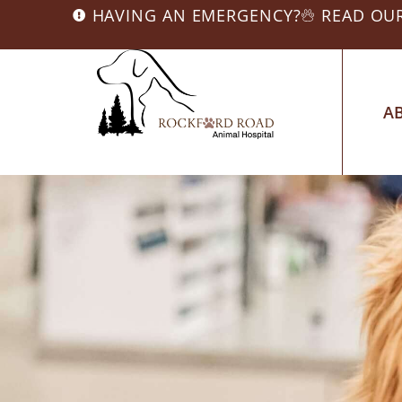
HAVING AN EMERGENCY?
READ OU
A