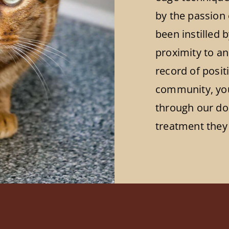
by the passion 
been instilled 
proximity to an
record of posi
community, you 
through our doo
treatment they