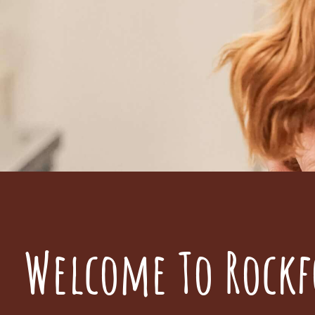
Welcome To Rockf