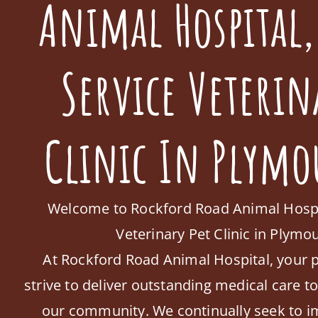
Animal Hospital,
Service Veterin
Clinic In Plymo
Welcome to Rockford Road Animal Hospita
Veterinary Pet Clinic in Plym
At Rockford Road Animal Hospital, your p
strive to deliver outstanding medical care t
our community. We continually seek to i