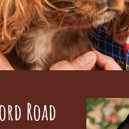
ord Road