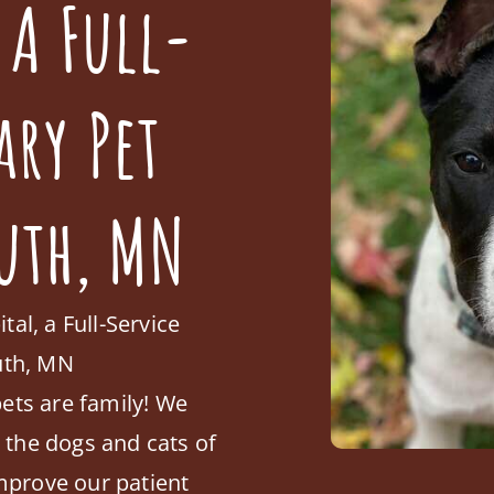
 A Full-
ary Pet
uth, MN
l, a Full-Service
outh, MN
ets are family! We
o the dogs and cats of
mprove our patient