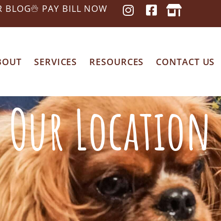
R BLOG
PAY BILL NOW
BOUT
SERVICES
RESOURCES
CONTACT US
Our Location