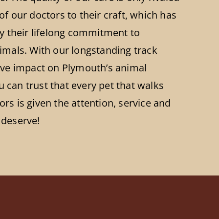
of our doctors to their craft, which has
by their lifelong commitment to
imals. With our longstanding track
tive impact on Plymouth’s animal
can trust that every pet that walks
rs is given the attention, service and
 deserve!