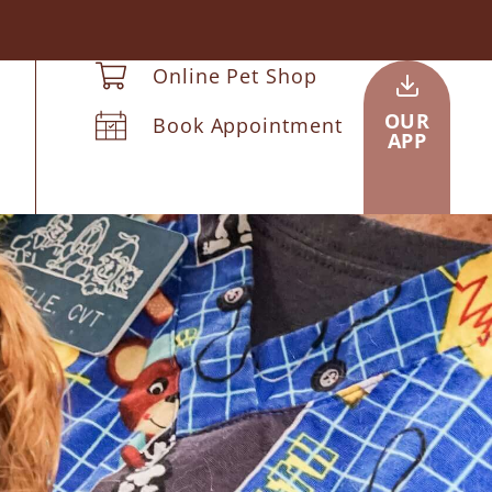
Online Pet Shop
OUR
Book Appointment
APP