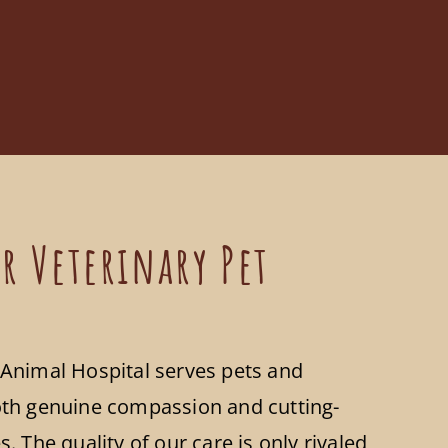
r Veterinary Pet
Animal Hospital serves pets and
th genuine compassion and cutting-
. The quality of our care is only rivaled