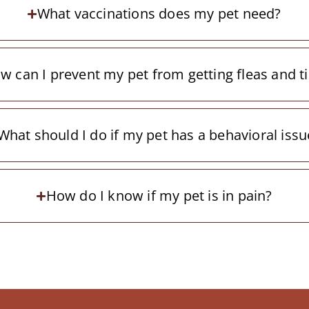
What vaccinations does my pet need?
w can I prevent my pet from getting fleas and t
What should I do if my pet has a behavioral issu
How do I know if my pet is in pain?