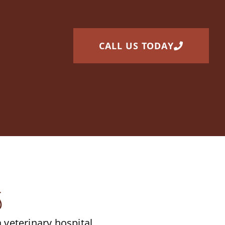
CALL US TODAY
s
veterinary hospital.