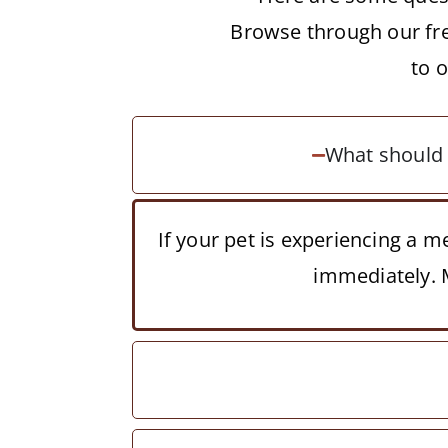
Browse through our fre
to 
What should I
If your pet is experiencing a 
immediately. M