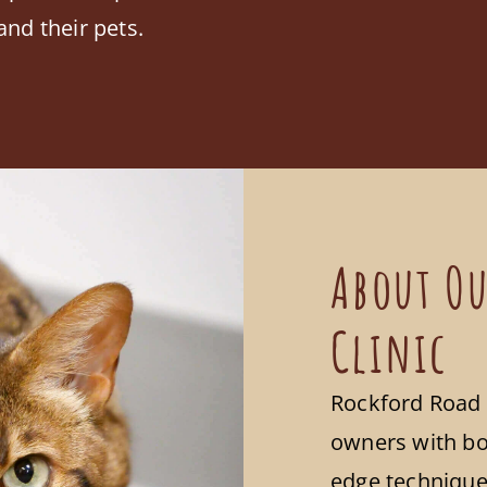
and their pets.
About Ou
Clinic
Rockford Road 
owners with bo
edge techniques