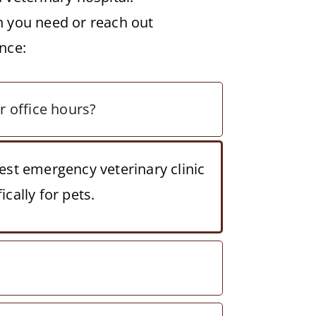
n you need or reach out
nce:
ar office hours?
est emergency veterinary clinic
cally for pets.