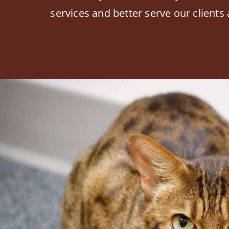
services and better serve our clients 