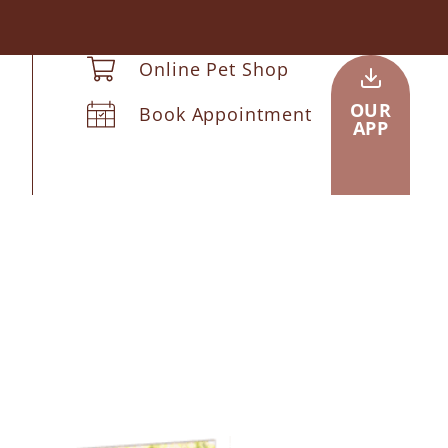
Online Pet Shop
OUR
Book Appointment
APP