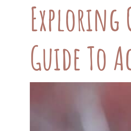
Exploring 
Guide To A