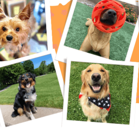
eterinarian’s Guide As a pet owner, you want the