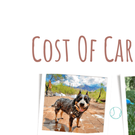
members—from the food they eat to t
as fundamental aspects of caring for
Cost Of Ca