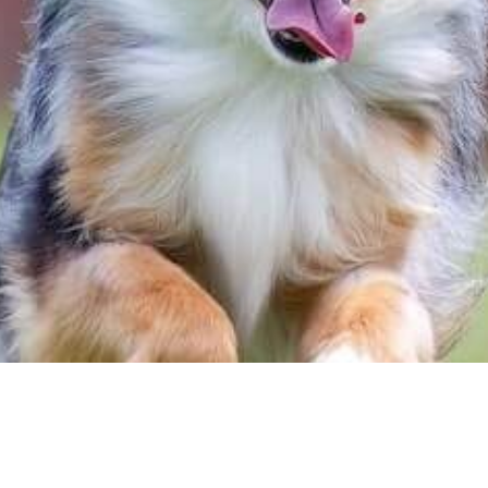
for the best quality food brands, and the softe
ise them for their unconditional love. However, 
n overlooked. As April is Active Dog Month, we’r