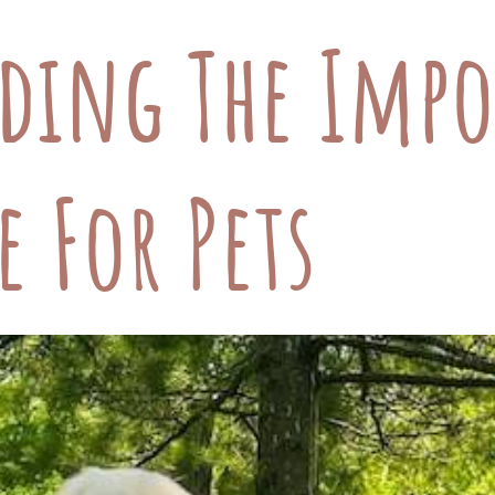
ding The Impo
e For Pets