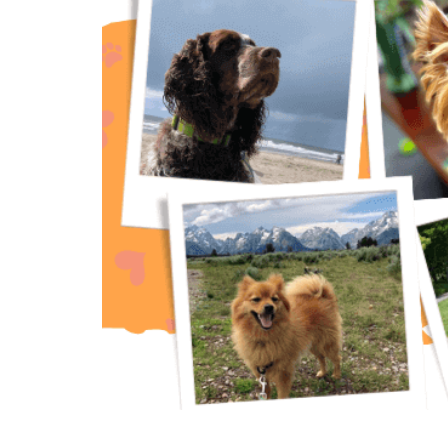
The Importance of Pet Insurance: A V