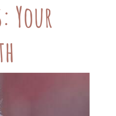
s: Your
th