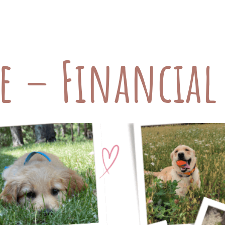
he care they receive. While we often consider d
 our pets, there’s another critical component th
re – Financia