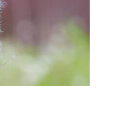
st dog beds, and take advantage of
a key element in raising a happy,
e here […]