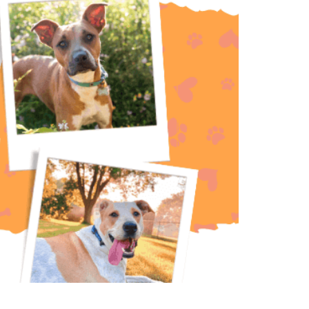
 best for your furry family