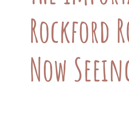
Rockford R
Now Seeing
At Rockford Road Veterinary Hospita
you have a rabbit, hamster, gerbil, 
wellness and medical care for your sm