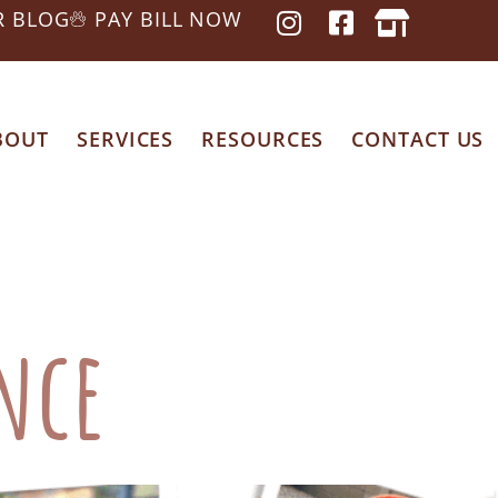
R BLOG
PAY BILL NOW
BOUT
SERVICES
RESOURCES
CONTACT US
 Care
ance