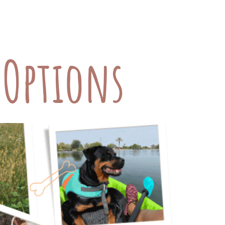
iet, exercise, and regular check-ups
at shouldn’t be overlooked: […]
l Options