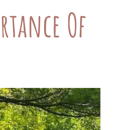
rtance Of