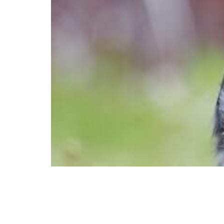
We love our dogs. That’s why we opt 
every opportunity to snuggle and pra
healthy dog–regular exercise–is ofte