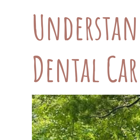
Understan
Dental Car