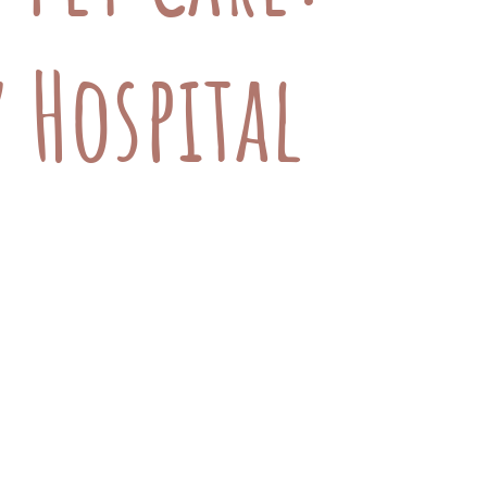
 Hospital
eeing exotic pocket pets! Whether
ady to provide comprehensive
tial Pocket pets, […]