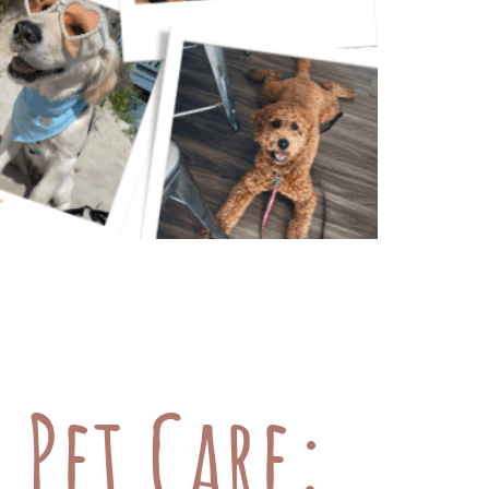
of your pets is super important, but
, costs can add up fast. To help
view […]
 Pet Care: