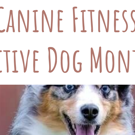
Canine Fitnes
ctive Dog Mon