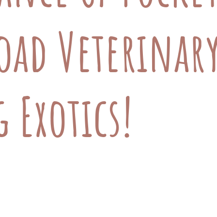
oad Veterinary
 Exotics!
l, we are excited to announce that we are now s
guinea pig, rat, or mouse, our expert team is re
all, furry friends. Why Pocket Pet Care is Essen