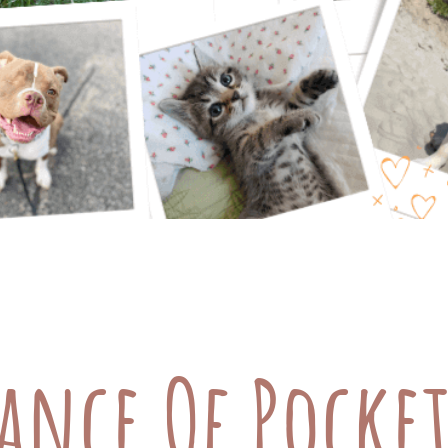
cial Options for Your Furry Friends Taking care 
. From regular check-ups to emergency treatments
 some great financial options: Pet Insurance (re
ance Of Pocket