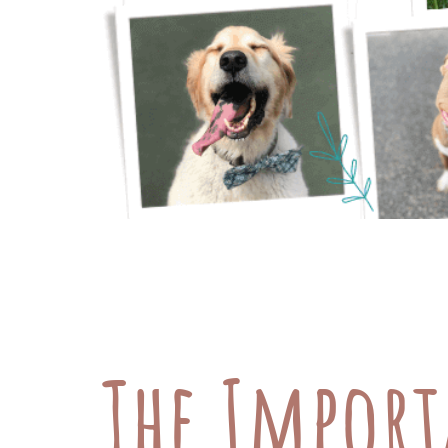
The Cost of Pet Care: Exploring Finan
we all know vet bills can get pricey
manage these expenses, let’s look at
The Import