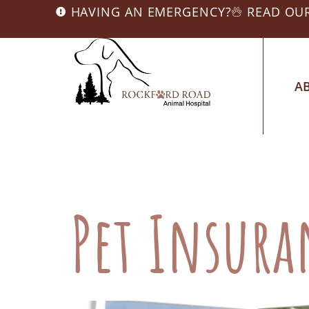
HAVING AN EMERGENCY?
READ OU
A
Category:
Pet
Pet Insur